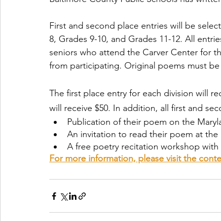
First and second place entries will be selec
8, Grades 9-10, and Grades 11-12. All entrie
seniors who attend the Carver Center for t
from participating. Original poems must be
The first place entry for each division will 
will receive $50. In addition, all first and se
Publication of their poem on the Maryl
An invitation to read their poem at t
A free poetry recitation workshop with 
For more information, please visit the con