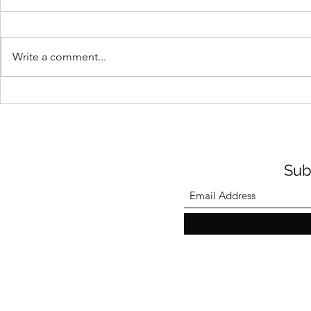
Write a comment...
Howard Cooper Community
2024 Racial
Remembrance Ceremony
Contest
2024
Sub