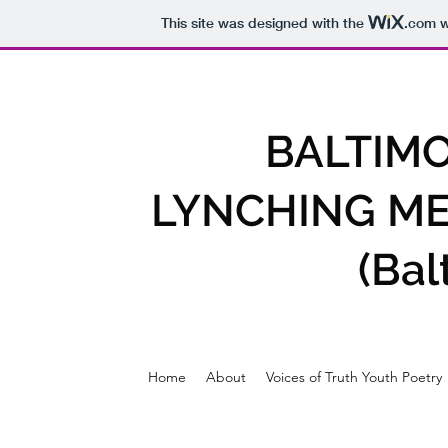
This site was designed with the
.com
w
BALTIM
LYNCHING ME
(Ba
Home
About
Voices of Truth Youth Poetry