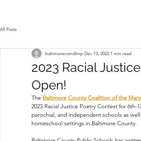
All Posts
baltimorecomdlmp
Dec 13, 2022
1 min read
2023 Racial Justic
Open!
The 
Baltimore County Coalition of the Mar
2023 Racial Justice Poetry Contest for 6th-
parochial, and independent schools as well 
homeschool settings in Baltimore County. 
Baltimore County Public Schools has writte