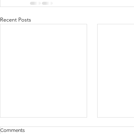
Recent Posts
Comments