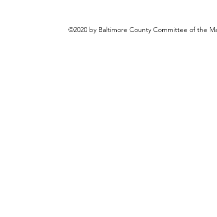
©2020 by Baltimore County Committee of the Mar